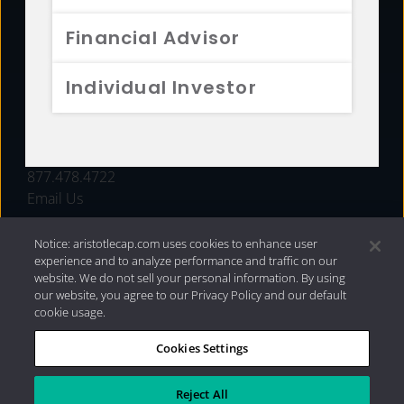
FUNDS
Financial Advisor
RESOURCES
Individual Investor
INVESTMENT STRATEGIES
CONTACT
877.478.4722
Email Us
Notice: aristotlecap.com uses cookies to enhance user
experience and to analyze performance and traffic on our
website. We do not sell your personal information. By using
our website, you agree to our Privacy Policy and our default
cookie usage.
Cookies Settings
®
Privacy Policy
|
Internet Disclosures
|
2026 Aristotle
Capital Management, LLC
Reject All