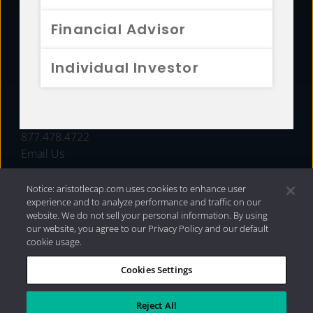
FUNDS
Financial Advisor
RESOURCES
Individual Investor
INVESTMENT STRATEGIES
CONTACT
877.478.4722
Email Us
Notice: aristotlecap.com uses cookies to enhance user
experience and to analyze performance and traffic on our
website. We do not sell your personal information. By using
our website, you agree to our Privacy Policy and our default
cookie usage.
Cookies Settings
®
Privacy Policy
|
Internet Disclosures
|
2026 Aristotle
Capital Management, LLC
Reject All