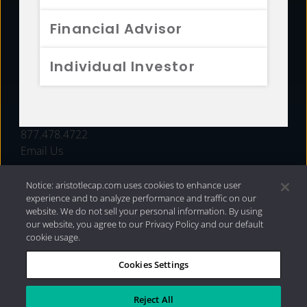
FUNDS
Financial Advisor
RESOURCES
Individual Investor
INVESTMENT STRATEGIES
CONTACT
877.478.4722
Email Us
Notice: aristotlecap.com uses cookies to enhance user
experience and to analyze performance and traffic on our
website. We do not sell your personal information. By using
our website, you agree to our Privacy Policy and our default
cookie usage.
Cookies Settings
®
Privacy Policy
|
Internet Disclosures
|
2026 Aristotle
Capital Management, LLC
Reject All