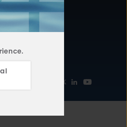
877.478.4722
URCES
Email Us
STMENT
TEGIES
rience.
al