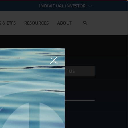
INDIVIDUAL INVESTOR
 & ETFS
RESOURCES
ABOUT
CONTACT US
CONTACT
DS