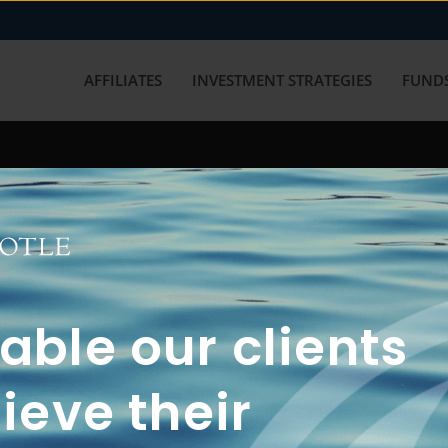
AFFILIATES
INVESTMENT STRATEGIES
FUNDS
working with us? Get in touch with
ble our clients
ieve their
FUN