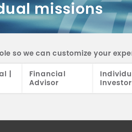
dual missions
DV 2A
CRS
RESO
DV 2A
CRS
INVE
DV 2A
CRS
STRA
DV 2A
CRS
role so we can customize your expe
al |
Financial
Individu
Advisor
Investor
026 Aristotle Capital Management, LLC