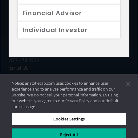
FUNDS
Financial Advisor
RESOURCES
Individual Investor
INVESTMENT STRATEGIES
CONTACT
877.478.4722
Email Us
Notice: aristotlecap.com uses cookies to enhance user
experience and to analyze performance and traffic on our
website. We do not sell your personal information. By using
our website, you agree to our Privacy Policy and our default
cookie usage.
Cookies Settings
®
Privacy Policy
|
Internet Disclosures
|
2026 Aristotle
Capital Management, LLC
Reject All