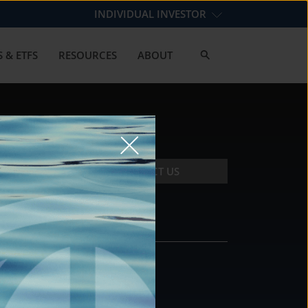
INDIVIDUAL INVESTOR
 & ETFS
RESOURCES
ABOUT
CONTACT US
CONTACT
DS