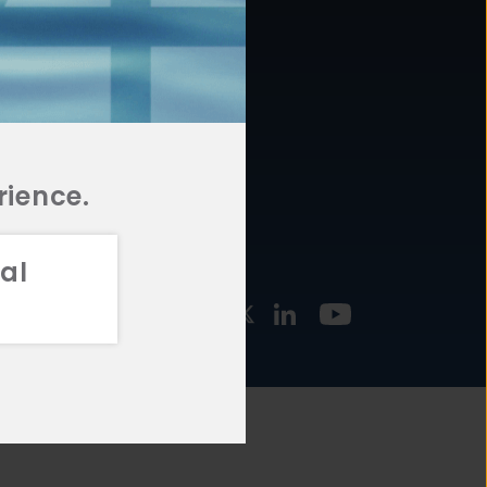
877.478.4722
URCES
Email Us
STMENT
TEGIES
rience.
al