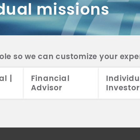
dual missions
DV 2A
CRS
RESO
DV 2A
CRS
INVE
DV 2A
CRS
STRA
DV 2A
CRS
role so we can customize your expe
al |
Financial
Individu
Advisor
Investor
026 Aristotle Capital Management, LLC