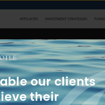
AFFILIATES
INVESTMENT STRATEGIES
FUNDS
working with us? Get in touch with
ble our clients
ieve their
FUN