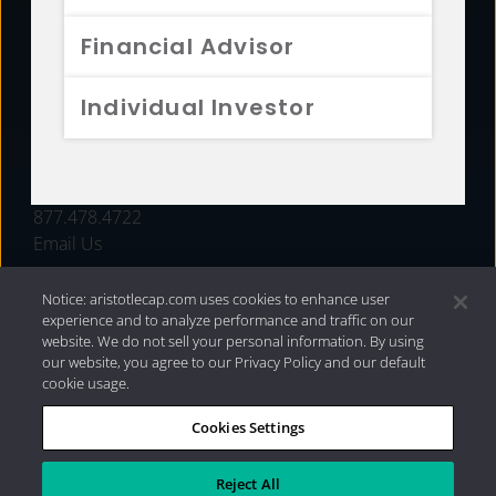
FUNDS
Financial Advisor
RESOURCES
Individual Investor
INVESTMENT STRATEGIES
CONTACT
877.478.4722
Email Us
Notice: aristotlecap.com uses cookies to enhance user
experience and to analyze performance and traffic on our
website. We do not sell your personal information. By using
our website, you agree to our Privacy Policy and our default
cookie usage.
Cookies Settings
®
Privacy Policy
|
Internet Disclosures
|
2026 Aristotle
Capital Management, LLC
Reject All