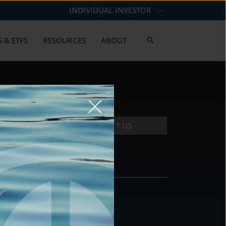
INDIVIDUAL INVESTOR
 & ETFS
RESOURCES
ABOUT
CONTACT US
CONTACT
DS