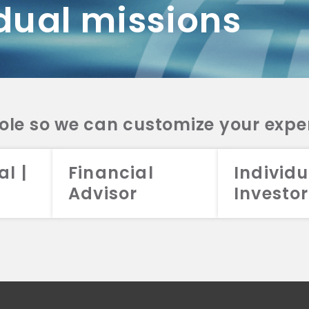
dual missions
DV 2A
CRS
RESO
DV 2A
CRS
INVE
DV 2A
CRS
STRA
DV 2A
CRS
role so we can customize your expe
al |
Financial
Individu
Advisor
Investor
026 Aristotle Capital Management, LLC