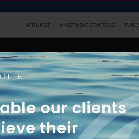
AFFILIATES
INVESTMENT STRATEGIES
FUNDS
working with us? Get in touch with
ble our clients
ieve their
FUN