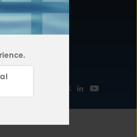
877.478.4722
URCES
Email Us
STMENT
TEGIES
rience.
al