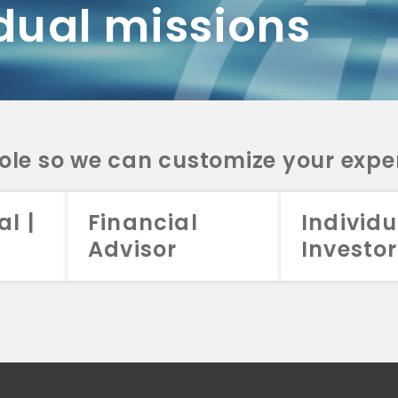
dual missions
DV 2A
CRS
RESO
DV 2A
CRS
INVE
DV 2A
CRS
STRA
DV 2A
CRS
role so we can customize your expe
al |
Financial
Individu
Advisor
Investor
026 Aristotle Capital Management, LLC