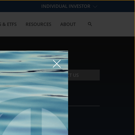
INDIVIDUAL INVESTOR
 & ETFS
RESOURCES
ABOUT
CONTACT US
CONTACT
DS