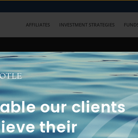
AFFILIATES
INVESTMENT STRATEGIES
FUNDS
working with us? Get in touch with
ble our clients
ieve their
FUN