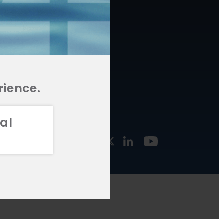
877.478.4722
URCES
Email Us
STMENT
TEGIES
rience.
al