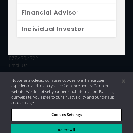
FUNDS
Financial Advisor
RESOURCES
Individual Investor
INVESTMENT STRATEGIES
CONTACT
877.478.4722
Email Us
Notice: aristotlecap.com uses cookies to enhance user
experience and to analyze performance and traffic on our
website. We do not sell your personal information. By using
our website, you agree to our Privacy Policy and our default
cookie usage.
Cookies Settings
®
Privacy Policy
|
Internet Disclosures
|
2026 Aristotle
Capital Management, LLC
Reject All