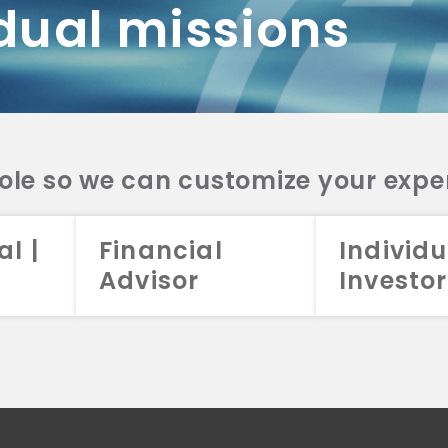
dual missions
DV 2A
CRS
RESO
DV 2A
CRS
INVE
DV 2A
CRS
STRA
DV 2A
CRS
role so we can customize your expe
al |
Financial
Individu
Advisor
Investor
026 Aristotle Capital Management, LLC