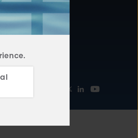
877.478.4722
URCES
Email Us
STMENT
TEGIES
rience.
al