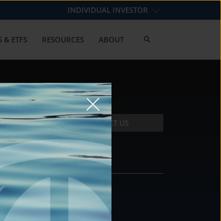
INDIVIDUAL INVESTOR
 & ETFS
RESOURCES
ABOUT
CONTACT US
CONTACT
DS