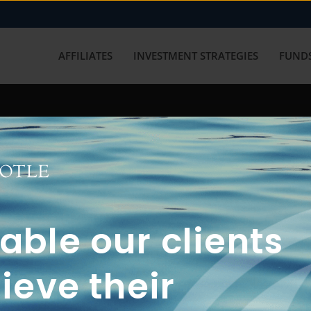
AFFILIATES
INVESTMENT STRATEGIES
FUNDS
working with us? Get in touch with
ble our clients
ieve their
FUN