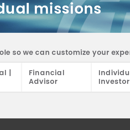
dual missions
DV 2A
CRS
RESO
DV 2A
CRS
INVE
DV 2A
CRS
STRA
DV 2A
CRS
role so we can customize your expe
al |
Financial
Individu
Advisor
Investor
026 Aristotle Capital Management, LLC