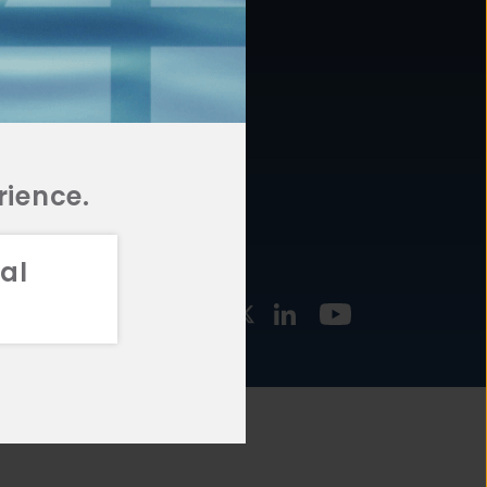
877.478.4722
URCES
Email Us
STMENT
TEGIES
rience.
al