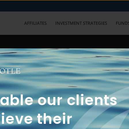
AFFILIATES
INVESTMENT STRATEGIES
FUNDS
working with us? Get in touch with
ble our clients
ieve their
FUN