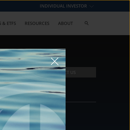
INDIVIDUAL INVESTOR
 & ETFS
RESOURCES
ABOUT
CONTACT US
CONTACT
DS