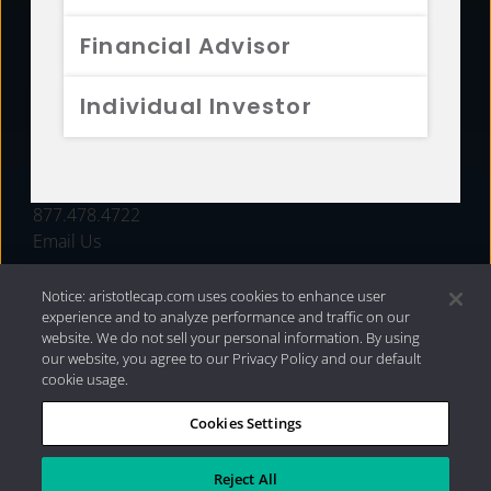
FUNDS
Financial Advisor
RESOURCES
Individual Investor
INVESTMENT STRATEGIES
CONTACT
877.478.4722
Email Us
Notice: aristotlecap.com uses cookies to enhance user
experience and to analyze performance and traffic on our
website. We do not sell your personal information. By using
our website, you agree to our Privacy Policy and our default
cookie usage.
Cookies Settings
®
Privacy Policy
|
Internet Disclosures
|
2026 Aristotle
Capital Management, LLC
Reject All