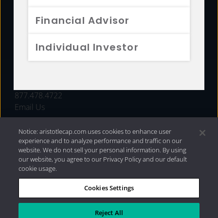
FUNDS
Financial Advisor
RESOURCES
Individual Investor
INVESTMENT STRATEGIES
CONTACT
877.478.4722
Email Us
Notice: aristotlecap.com uses cookies to enhance user
experience and to analyze performance and traffic on our
website. We do not sell your personal information. By using
our website, you agree to our Privacy Policy and our default
cookie usage.
Cookies Settings
®
Privacy Policy
|
Internet Disclosures
|
2026 Aristotle
Capital Management, LLC
Reject All