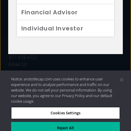
FUNDS
Financial Advisor
RESOURCES
Individual Investor
INVESTMENT STRATEGIES
CONTACT
877.478.4722
Email Us
Notice: aristotlecap.com uses cookies to enhance user
experience and to analyze performance and traffic on our
website. We do not sell your personal information. By using
our website, you agree to our Privacy Policy and our default
cookie usage.
Cookies Settings
®
Privacy Policy
|
Internet Disclosures
|
2026 Aristotle
Capital Management, LLC
Reject All