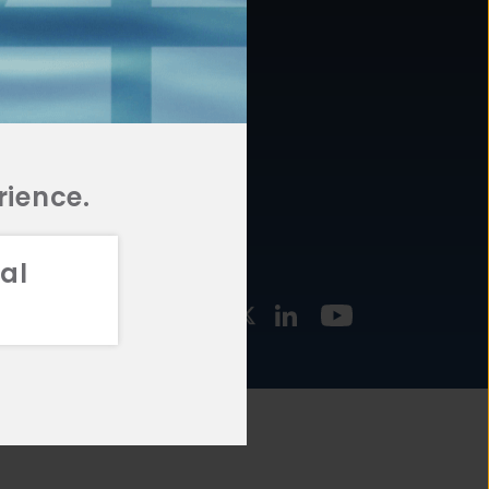
877.478.4722
URCES
Email Us
STMENT
TEGIES
rience.
al