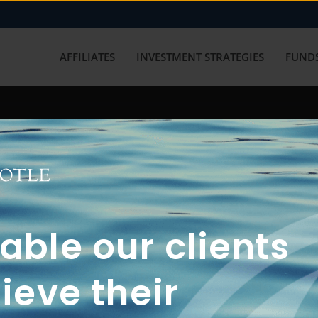
AFFILIATES
INVESTMENT STRATEGIES
FUNDS
working with us? Get in touch with
ble our clients
ieve their
FUN