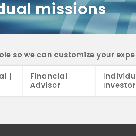
dual missions
DV 2A
CRS
RESO
DV 2A
CRS
INVE
DV 2A
CRS
STRA
DV 2A
CRS
role so we can customize your expe
al |
Financial
Individu
Advisor
Investor
026 Aristotle Capital Management, LLC