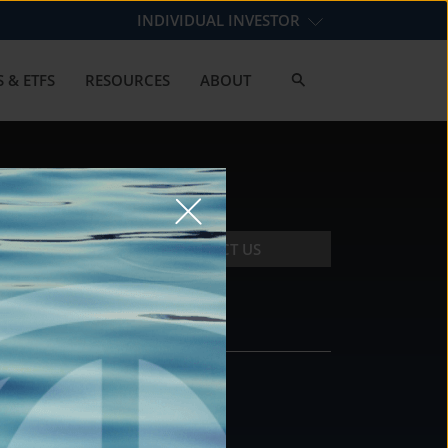
INDIVIDUAL INVESTOR
 & ETFS
RESOURCES
ABOUT
CONTACT US
CONTACT
DS