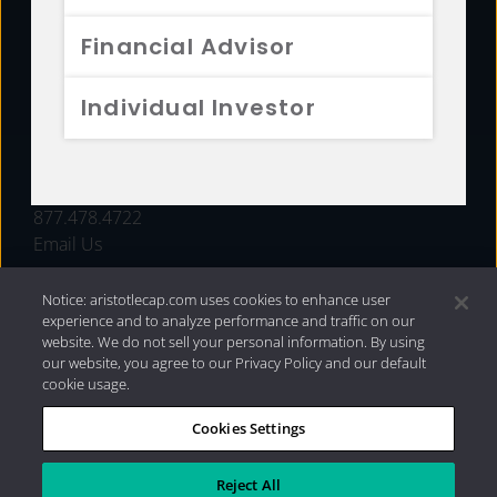
FUNDS
Financial Advisor
RESOURCES
Individual Investor
INVESTMENT STRATEGIES
CONTACT
877.478.4722
Email Us
Notice: aristotlecap.com uses cookies to enhance user
experience and to analyze performance and traffic on our
website. We do not sell your personal information. By using
our website, you agree to our Privacy Policy and our default
cookie usage.
Cookies Settings
®
Privacy Policy
|
Internet Disclosures
|
2026 Aristotle
Capital Management, LLC
Reject All