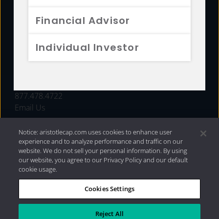
FUNDS
Financial Advisor
RESOURCES
Individual Investor
INVESTMENT STRATEGIES
CONTACT
877.478.4722
Email Us
Notice: aristotlecap.com uses cookies to enhance user
experience and to analyze performance and traffic on our
website. We do not sell your personal information. By using
our website, you agree to our Privacy Policy and our default
cookie usage.
Cookies Settings
®
Privacy Policy
|
Internet Disclosures
|
2026 Aristotle
Capital Management, LLC
Reject All