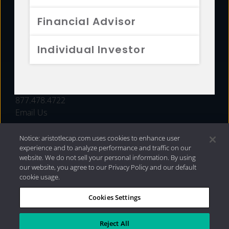
FUNDS
Financial Advisor
RESOURCES
Individual Investor
INVESTMENT STRATEGIES
CONTACT
877.478.4722
Email Us
Notice: aristotlecap.com uses cookies to enhance user
experience and to analyze performance and traffic on our
website. We do not sell your personal information. By using
our website, you agree to our Privacy Policy and our default
cookie usage.
Cookies Settings
®
Privacy Policy
|
Internet Disclosures
|
2026 Aristotle
Capital Management, LLC
Reject All