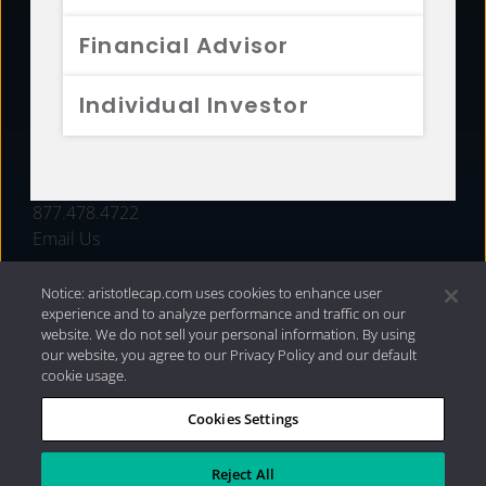
FUNDS
Financial Advisor
RESOURCES
Individual Investor
INVESTMENT STRATEGIES
CONTACT
877.478.4722
Email Us
Notice: aristotlecap.com uses cookies to enhance user
experience and to analyze performance and traffic on our
website. We do not sell your personal information. By using
our website, you agree to our Privacy Policy and our default
cookie usage.
Cookies Settings
®
Privacy Policy
|
Internet Disclosures
|
2026 Aristotle
Capital Management, LLC
Reject All