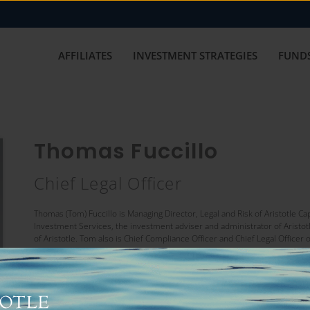
AFFILIATES
INVESTMENT STRATEGIES
FUNDS
Thomas Fuccillo
Chief Legal Officer
Thomas (Tom) Fuccillo is Managing Director, Legal and Risk of Aristotle Ca
Investment Services, the investment adviser and administrator of Aristot
of Aristotle. Tom also is Chief Compliance Officer and Chief Legal Officer 
Prior to joining Aristotle, Tom was a Senior Attorney in the Asset Mana
on representing open and closed-end investment companies and their boar
Allianz Global Investors, including Head of U.S. Funds and Trustee, Presi
Officer, Allianz Global Investors Distributors LLC and Allianz Global In