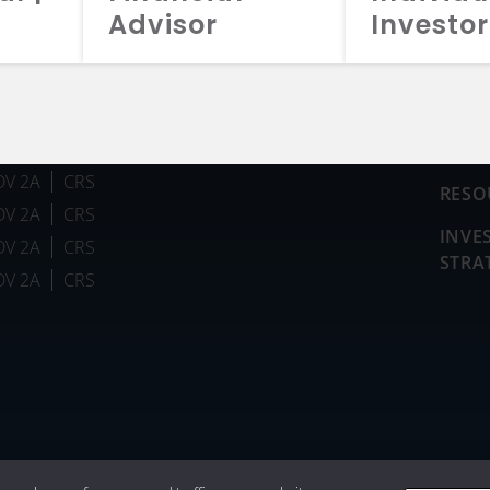
Advisor
Investor
FUN
DV 2A
CRS
RESO
DV 2A
CRS
INVE
DV 2A
CRS
STRA
DV 2A
CRS
026 Aristotle Capital Management, LLC