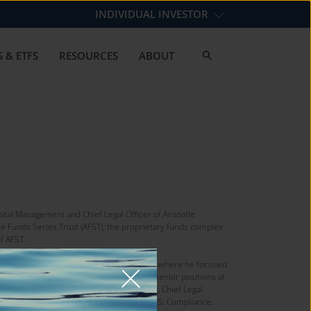
INDIVIDUAL INVESTOR
 & ETFS
RESOURCES
ABOUT
pital Management and Chief Legal Officer of Aristotle
le Funds Series Trust (AFST), the proprietary funds complex
of AFST.
gement Practice Group of Ropes & Gray LLP, where he focused
ds. His previous roles include various senior positions at
dent & CEO of the AllianzGI Funds Complex; Chief Legal
vestors Fund Management LLC; and Head of U.S. Compliance.