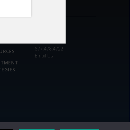
CONTACT
DS
877.478.4722
URCES
Email Us
STMENT
TEGIES