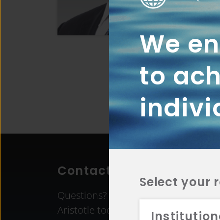
We ena
to ach
indivi
Contact Aristotle
Select your 
Questions? Comments? Interested in 
Aristotle today.
Institution