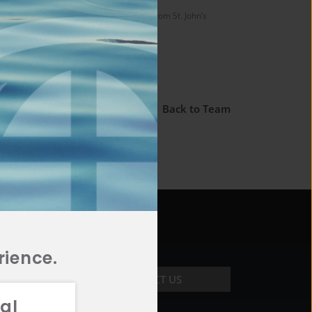
ersity of Rochester and his Juris Doctor from St. John’s
← Back to Team
rience.
CONTACT US
al