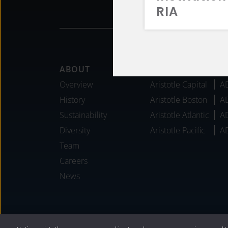
RIA
Footer
ABOUT
AFFILIATES
Overview
Aristotle Capital
A
History
Aristotle Boston
A
Sustainability
Aristotle Atlantic
A
Diversity
Aristotle Pacific
A
Team
Careers
News
®
Privacy Policy
|
Internet Disclosures
|
2