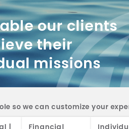
Tom earned his Bachelor of Arts degree in Political Science from the Univ
University School of Law.
ble our clients
ieve their
dual missions
role so we can customize your expe
working with us? Get in touch with
al |
Financial
Individu