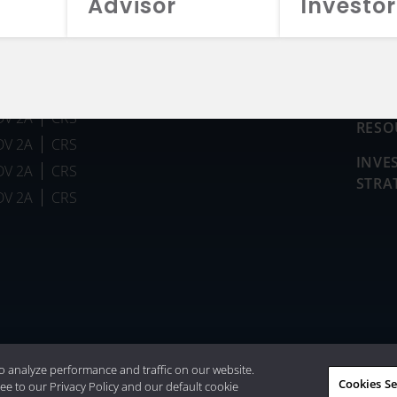
Advisor
Investor
FUN
DV 2A
CRS
RESO
DV 2A
CRS
INVE
DV 2A
CRS
STRA
DV 2A
CRS
026 Aristotle Capital Management, LLC
o analyze performance and traffic on our website.
Cookies Se
ee to our Privacy Policy and our default cookie