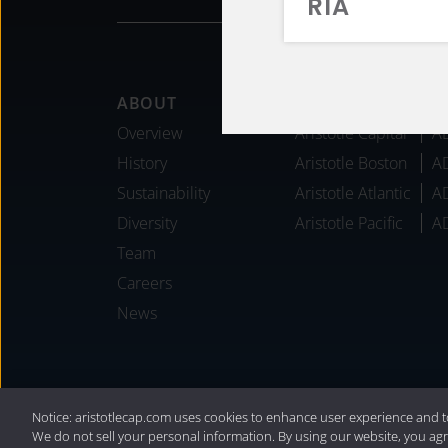
RIA
Footer
ABOUT
AFFILIATES
Overview
Aristotle Capital
A
History
Aristotle Boston
A
Sustainability
Aristotle Atlantic
A
Diversity
Aristotle Pacific
A
Team
Careers
News
®
Privacy Policy
|
Internet Disclosures
|
2
Notice: aristotlecap.com uses cookies to enhance user experience and t
We do not sell your personal information. By using our website, you agr