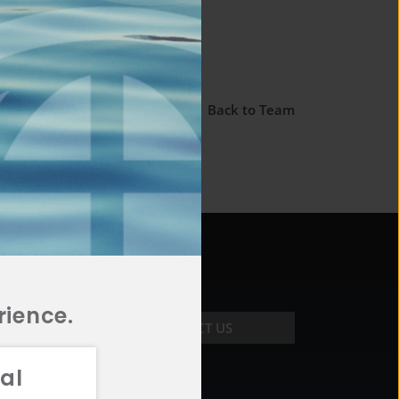
← Back to Team
rience.
CONTACT US
al