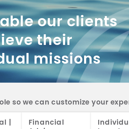
Admissions Program.
ble our clients
ieve their
dual missions
role so we can customize your expe
working with us? Get in touch with
al |
Financial
Individu