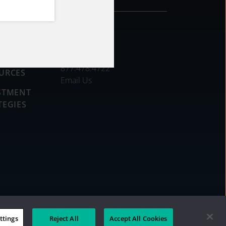
CONTACT
DS
877.478.4722
URCES
Email Us
STMENT
TEGIES
ttings
Reject All
Accept All Cookies