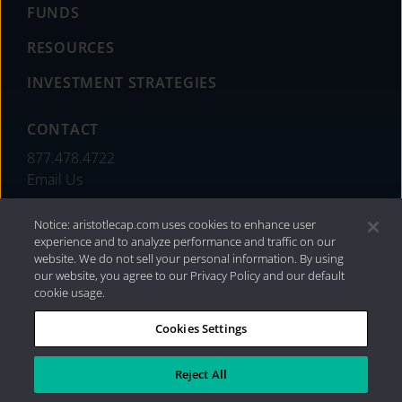
FUNDS
RESOURCES
INVESTMENT STRATEGIES
CONTACT
877.478.4722
Email Us
Notice: aristotlecap.com uses cookies to enhance user
experience and to analyze performance and traffic on our
website. We do not sell your personal information. By using
our website, you agree to our Privacy Policy and our default
cookie usage.
Cookies Settings
®
Privacy Policy
|
Internet Disclosures
|
2026 Aristotle
Capital Management, LLC
Reject All