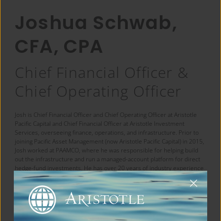
Joshua Schwab,
CFA, CPA
Chief Financial Officer &
Chief Operating Officer
Josh is Chief Financial Officer and Chief Operating Officer at Aristotle
Pacific Capital and Chief Financial Officer at Aristotle Investment
Services, overseeing finance, operations, and infrastructure. Prior to
joining Pacific Asset Management (now Aristotle Pacific Capital) in 2015,
Josh worked at PAAMCO, where he was responsible for helping build
out the infrastructure and run a managed-account platform for direct
hedge-fund investments. He has over 20 years of industry experience
and holds a bachelor’s degree in business from Indiana University. He
is a certified public accountant and a CFA charterholder.