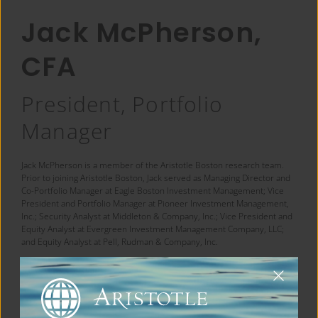
Jack McPherson,
CFA
President, Portfolio
Manager
Jack McPherson is a member of the Aristotle Boston research team.
Prior to joining Aristotle Boston, Jack served as Managing Director and
Co-Portfolio Manager at Eagle Boston Investment Management; Vice
President and Portfolio Manager at Pioneer Investment Management,
Inc.; Security Analyst at Middleton & Company, Inc.; Vice President and
Equity Analyst at Evergreen Investment Management Company, LLC;
and Equity Analyst at Pell, Rudman & Company, Inc.
Jack earned his Bachelor of Science degree in Finance from
Northeastern University and his MBA from Babson College. He is a
®
CFA
charterholder.