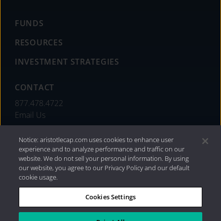
FUNDS
RESOURCES
INVESTMENT STRATEGIES
CONTACT
877.478.4722
Email Us
Notice: aristotlecap.com uses cookies to enhance user
experience and to analyze performance and traffic on our
website. We do not sell your personal information. By using
our website, you agree to our Privacy Policy and our default
cookie usage.
Cookies Settings
®
Privacy Policy
|
Internet Disclosures
|
2026 Aristotle
Capital Management, LLC