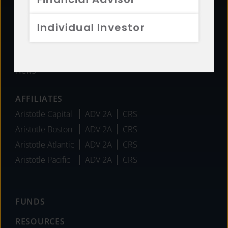
Sustainability
Diversity
Individual Investor
Team
Careers
News
AFFILIATES
Aristotle Capital
ADV 2A
CRS
Aristotle Boston
ADV 2A
CRS
Aristotle Atlantic
ADV 2A
CRS
Aristotle Pacific
ADV 2A
CRS
FUNDS
RESOURCES