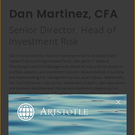
Dan Martinez, CFA
Senior Director, Head of
Investment Risk
Dan is senior director, head of investment risk for Aristotle Pacific
Capital. Prior to joining Aristotle Pacific, Dan spent 11 years at
Thornburg Investment Management, where he was a senior analyst in
portfolio analytics and investment risk with responsibilities in building
and implementing risk management across asset classes. Additionally,
Dan has held senior roles across investment analytics, data operations,
and business development. He earned a bachelor’s degree and an
MBA from the University of New Mexico and is a CFA charterholder.
← Back to Team