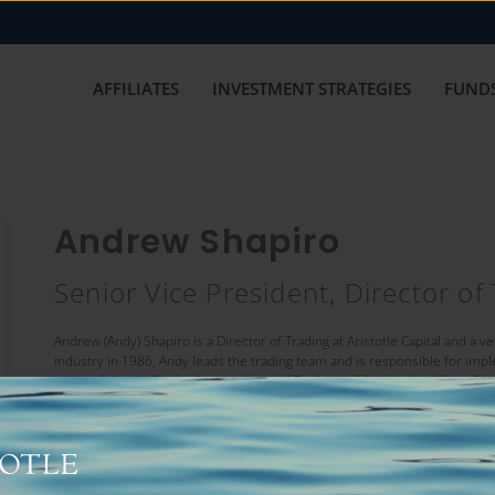
AFFILIATES
INVESTMENT STRATEGIES
FUNDS
Andrew Shapiro
Senior Vice President, Director of
Andrew (Andy) Shapiro is a Director of Trading at Aristotle Capital and a v
industry in 1986, Andy leads the trading team and is responsible for imp
joining Aristotle Capital, he was Head of Trading at Metropolitan West Ca
experience includes serving as Trading Manager at Palley-Needelman Asse
Fitzgerald & Company; and Floor Broker at Lehman Brothers, Pacific Stoc
Andy earned his Bachelor of Science degree in Finance from New York Un