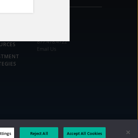
CONTACT
DS
877.478.4722
URCES
Email Us
STMENT
TEGIES
ttings
Reject All
Accept All Cookies