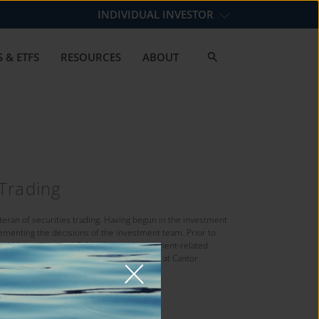
INDIVIDUAL INVESTOR
 & ETFS
RESOURCES
ABOUT
 Trading
eteran of securities trading. Having begun in the investment
lementing the decisions of the investment team. Prior to
pital Management, LLC. Andy’s prior investment-related
t Management, Inc.; Listed Equity Trader at Cantor
k Exchange.
iversity.