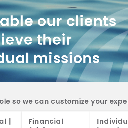
ble our clients
ieve their
dual missions
role so we can customize your expe
working with us? Get in touch with
al |
Financial
Individu