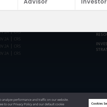
Advisor
Investor
FUN
DV 2A
CRS
RESO
DV 2A
CRS
INVE
DV 2A
CRS
STRA
DV 2A
CRS
026 Aristotle Capital Management, LLC
o analyze performance and traffic on our website.
Cookies Se
ee to our Privacy Policy and our default cookie