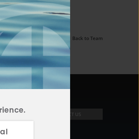
← Back to Team
rience.
CONTACT US
al