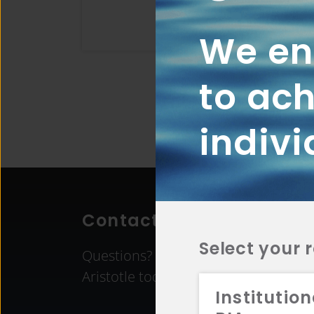
We ena
to ach
indivi
Contact Aristotle
Select your 
Questions? Comments? Interested in 
Aristotle today.
Institution