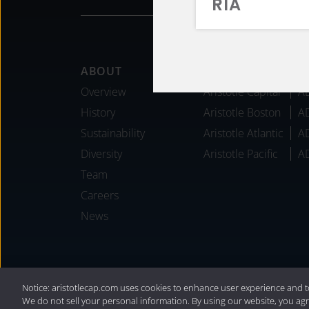
RIA
Footer
ABOUT
AFFILIATES
Overview
Aristotle Capital
A
History
Aristotle Boston
A
Sustainability
Aristotle Atlantic
A
Diversity
Aristotle Pacific
A
Team
Careers
News
®
Privacy Policy
|
Internet Disclosures
|
2
Notice: aristotlecap.com uses cookies to enhance user experience and t
We do not sell your personal information. By using our website, you agr