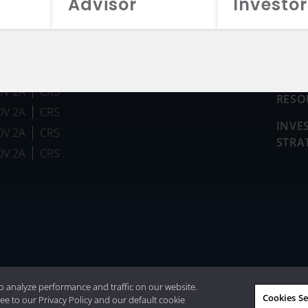
Advisor
Investor
FUN
DV 2A
CRS
RESO
DV 2A
CRS
INVE
DV 2A
CRS
STRA
DV 2A
CRS
026 Aristotle Capital Management, LLC
o analyze performance and traffic on our website.
Cookies Se
ee to our Privacy Policy and our default cookie