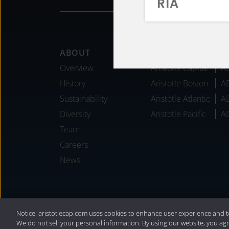
RIA
Footer
ABOUT
AFFILIATES
Overview
Aristotle Capital
A
History
Aristotle Boston
A
Sustainability
Aristotle Atlantic
A
Diversity
Aristotle Pacific
A
Team
Careers
News
®
Privacy Policy
|
Internet Disclosures
|
2
Notice: aristotlecap.com uses cookies to enhance user experience and t
We do not sell your personal information. By using our website, you agr