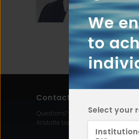
We ena
to ach
indivi
Contact Aristotle
Select your 
Questions? Comments? Interested in 
Aristotle today.
Institution