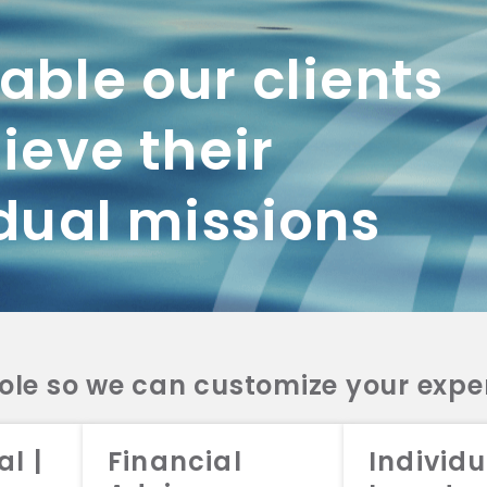
ble our clients
ieve their
dual missions
role so we can customize your expe
working with us? Get in touch with
al |
Financial
Individu