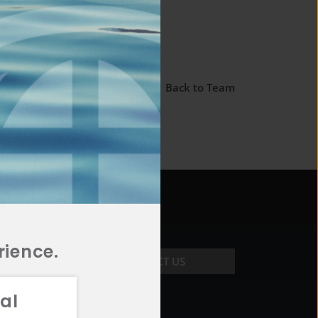
← Back to Team
rience.
CONTACT US
al