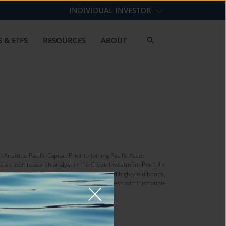
INDIVIDUAL INVESTOR
 & ETFS
RESOURCES
ABOUT
istotle Pacific Capital. Prior to joining Pacific Asset
s a credit research analyst in the Credit Investment Portfolio
sting in a portfolio of investment-grade and high-yield bonds,
. He earned a bachelor’s degree in business administration-