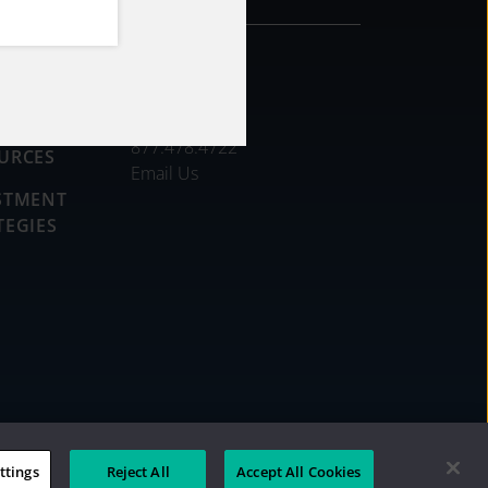
CONTACT
DS
877.478.4722
URCES
Email Us
STMENT
TEGIES
ttings
Reject All
Accept All Cookies