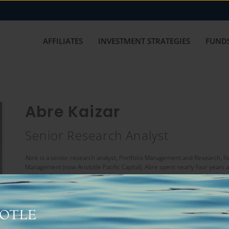
AFFILIATES
INVESTMENT STRATEGIES
FUNDS
Abre Kaizar
Senior Research Analyst
Abre is a senior research analyst, Portfolio Management and Research, for Ar
Management (now Aristotle Pacific Capital), Abre spent nearly four years a
of Wells Fargo. At Wells Fargo, he was part of a team responsible for inve
and leveraged loans. Abre has over seven years of investment experience
finance from the University of Texas at Austin.