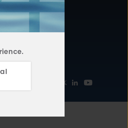
877.478.4722
URCES
Email Us
STMENT
TEGIES
rience.
al