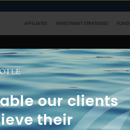
AFFILIATES
INVESTMENT STRATEGIES
FUNDS
working with us? Get in touch with
ble our clients
ieve their
FUN