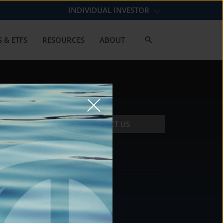
INDIVIDUAL INVESTOR
 & ETFS
RESOURCES
ABOUT
CONTACT US
CONTACT
DS