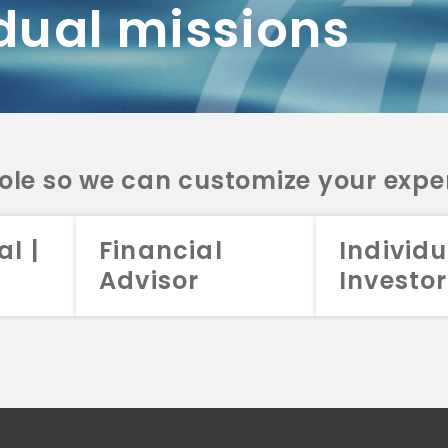
dual missions
DV 2A
CRS
RESO
DV 2A
CRS
INVE
DV 2A
CRS
STRA
DV 2A
CRS
role so we can customize your expe
al |
Financial
Individu
Advisor
Investor
026 Aristotle Capital Management, LLC