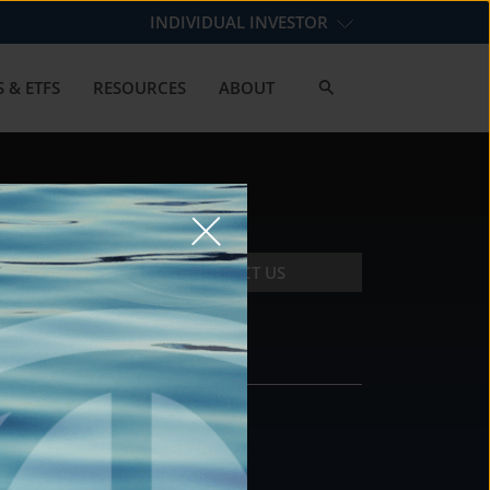
INDIVIDUAL INVESTOR
 & ETFS
RESOURCES
ABOUT
CONTACT US
CONTACT
DS