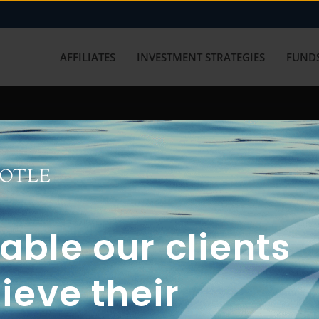
AFFILIATES
INVESTMENT STRATEGIES
FUNDS
working with us? Get in touch with
ble our clients
ieve their
FUN