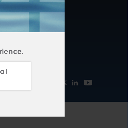
877.478.4722
URCES
Email Us
STMENT
TEGIES
rience.
al