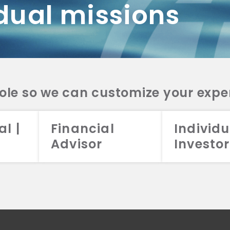
dual missions
DV 2A
CRS
RESO
DV 2A
CRS
INVE
DV 2A
CRS
STRA
DV 2A
CRS
role so we can customize your expe
al |
Financial
Individu
Advisor
Investor
026 Aristotle Capital Management, LLC