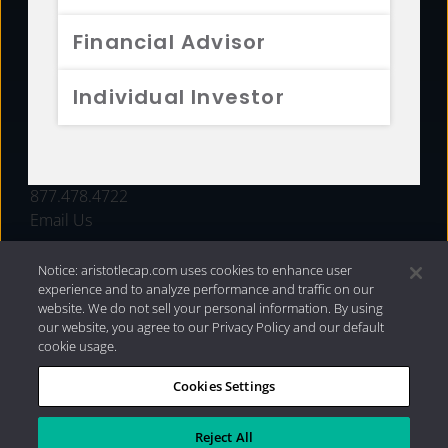
FUNDS
Financial Advisor
RESOURCES
Individual Investor
INVESTMENT STRATEGIES
CONTACT
877.478.4722
Email Us
Notice: aristotlecap.com uses cookies to enhance user
experience and to analyze performance and traffic on our
website. We do not sell your personal information. By using
our website, you agree to our Privacy Policy and our default
cookie usage.
Cookies Settings
®
Privacy Policy
|
Internet Disclosures
|
2026 Aristotle
Capital Management, LLC
Reject All