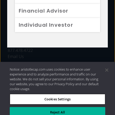
FUNDS
Financial Advisor
RESOURCES
Individual Investor
INVESTMENT STRATEGIES
CONTACT
877.478.4722
Email Us
Notice: aristotlecap.com uses cookies to enhance user
experience and to analyze performance and traffic on our
website. We do not sell your personal information. By using
our website, you agree to our Privacy Policy and our default
cookie usage.
Cookies Settings
®
Privacy Policy
|
Internet Disclosures
|
2026 Aristotle
Capital Management, LLC
Reject All