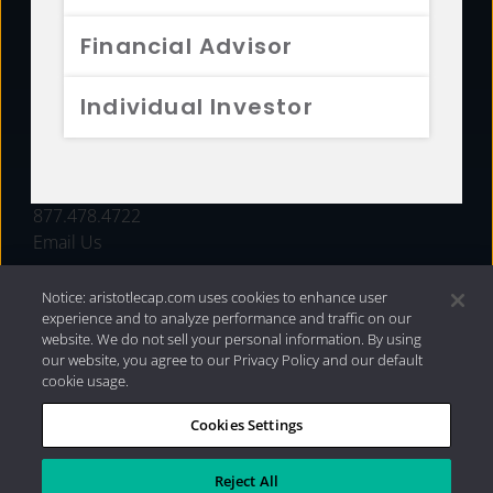
FUNDS
Financial Advisor
RESOURCES
Individual Investor
INVESTMENT STRATEGIES
CONTACT
877.478.4722
Email Us
Notice: aristotlecap.com uses cookies to enhance user
experience and to analyze performance and traffic on our
website. We do not sell your personal information. By using
our website, you agree to our Privacy Policy and our default
cookie usage.
Cookies Settings
®
Privacy Policy
|
Internet Disclosures
|
2026 Aristotle
Capital Management, LLC
Reject All