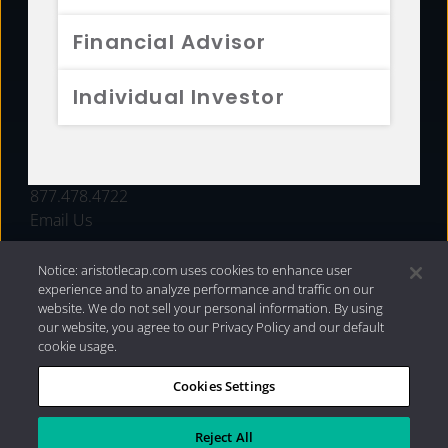
FUNDS
Financial Advisor
RESOURCES
Individual Investor
INVESTMENT STRATEGIES
CONTACT
877.478.4722
Email Us
Notice: aristotlecap.com uses cookies to enhance user
experience and to analyze performance and traffic on our
website. We do not sell your personal information. By using
our website, you agree to our Privacy Policy and our default
cookie usage.
Cookies Settings
®
Privacy Policy
|
Internet Disclosures
|
2026 Aristotle
Capital Management, LLC
Reject All