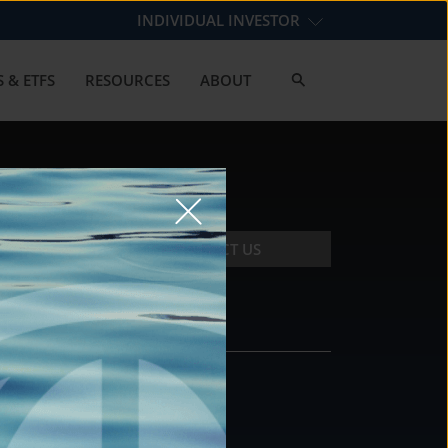
INDIVIDUAL INVESTOR
 & ETFS
RESOURCES
ABOUT
CONTACT US
CONTACT
DS