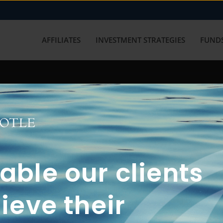
AFFILIATES
INVESTMENT STRATEGIES
FUNDS
working with us? Get in touch with
ble our clients
ieve their
FUN