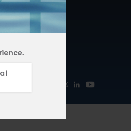
877.478.4722
URCES
Email Us
STMENT
TEGIES
rience.
al