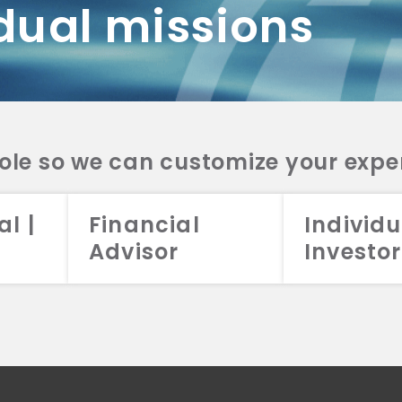
dual missions
DV 2A
CRS
RESO
DV 2A
CRS
INVE
DV 2A
CRS
STRA
DV 2A
CRS
role so we can customize your expe
al |
Financial
Individu
Advisor
Investor
026 Aristotle Capital Management, LLC