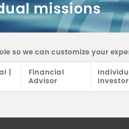
dual missions
DV 2A
CRS
RESO
DV 2A
CRS
INVE
DV 2A
CRS
STRA
DV 2A
CRS
role so we can customize your expe
al |
Financial
Individu
Advisor
Investor
026 Aristotle Capital Management, LLC