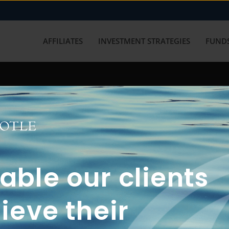
AFFILIATES
INVESTMENT STRATEGIES
FUNDS
working with us? Get in touch with
ble our clients
ieve their
FUN