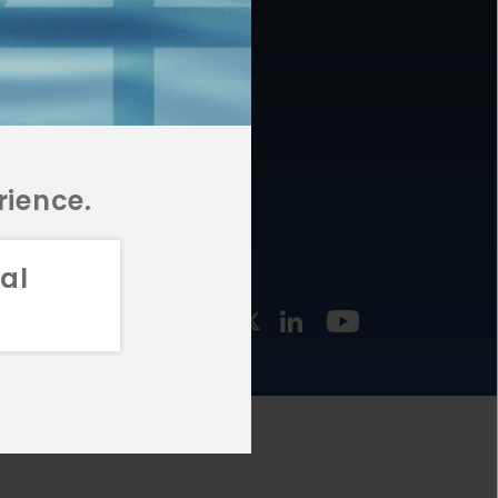
877.478.4722
URCES
Email Us
STMENT
TEGIES
rience.
al