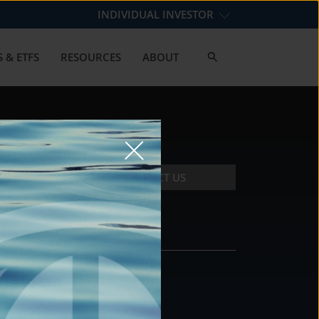
INDIVIDUAL INVESTOR
 & ETFS
RESOURCES
ABOUT
CONTACT US
CONTACT
DS