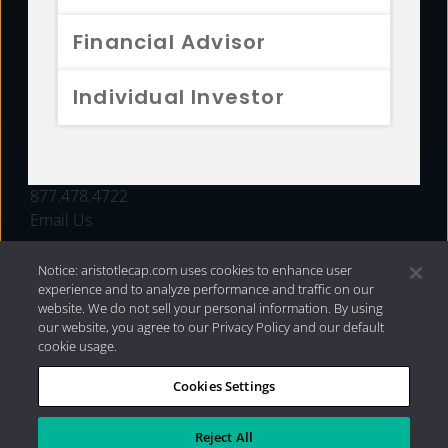
FUNDS
Financial Advisor
RESOURCES
Individual Investor
INVESTMENT STRATEGIES
CONTACT
877.478.4722
Email Us
Notice: aristotlecap.com uses cookies to enhance user
experience and to analyze performance and traffic on our
website. We do not sell your personal information. By using
our website, you agree to our Privacy Policy and our default
cookie usage.
Cookies Settings
®
Privacy Policy
|
Internet Disclosures
|
2026 Aristotle
Capital Management, LLC
Reject All