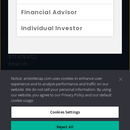
FUNDS
Financial Advisor
RESOURCES
Individual Investor
INVESTMENT STRATEGIES
CONTACT
877.478.4722
Email Us
Notice: aristotlecap.com uses cookies to enhance user
experience and to analyze performance and traffic on our
website. We do not sell your personal information. By using
our website, you agree to our Privacy Policy and our default
cookie usage.
Cookies Settings
®
Privacy Policy
|
Internet Disclosures
|
2026 Aristotle
Capital Management, LLC
Reject All