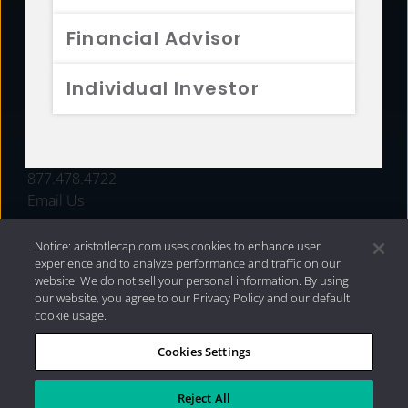
FUNDS
Financial Advisor
RESOURCES
Individual Investor
INVESTMENT STRATEGIES
CONTACT
877.478.4722
Email Us
Notice: aristotlecap.com uses cookies to enhance user
experience and to analyze performance and traffic on our
website. We do not sell your personal information. By using
our website, you agree to our Privacy Policy and our default
cookie usage.
Cookies Settings
®
Privacy Policy
|
Internet Disclosures
|
2026 Aristotle
Capital Management, LLC
Reject All