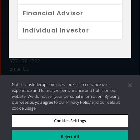
FUNDS
Financial Advisor
RESOURCES
Individual Investor
INVESTMENT STRATEGIES
CONTACT
877.478.4722
Email Us
Notice: aristotlecap.com uses cookies to enhance user
experience and to analyze performance and traffic on our
website. We do not sell your personal information. By using
our website, you agree to our Privacy Policy and our default
cookie usage.
Cookies Settings
®
Privacy Policy
|
Internet Disclosures
|
2026 Aristotle
Capital Management, LLC
Reject All