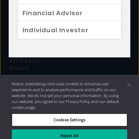
FUNDS
Financial Advisor
RESOURCES
Individual Investor
INVESTMENT STRATEGIES
CONTACT
877.478.4722
Email Us
Notice: aristotlecap.com uses cookies to enhance user
experience and to analyze performance and traffic on our
website. We do not sell your personal information. By using
our website, you agree to our Privacy Policy and our default
cookie usage.
Cookies Settings
®
Privacy Policy
|
Internet Disclosures
|
2026 Aristotle
Capital Management, LLC
Reject All