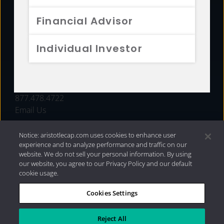
FUNDS
Financial Advisor
RESOURCES
Individual Investor
INVESTMENT STRATEGIES
CONTACT
877.478.4722
Email Us
Notice: aristotlecap.com uses cookies to enhance user
experience and to analyze performance and traffic on our
website. We do not sell your personal information. By using
our website, you agree to our Privacy Policy and our default
cookie usage.
Cookies Settings
®
Privacy Policy
|
Internet Disclosures
|
2026 Aristotle
Capital Management, LLC
Reject All