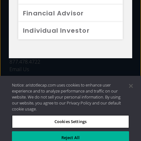
FUNDS
Financial Advisor
RESOURCES
Individual Investor
INVESTMENT STRATEGIES
CONTACT
877.478.4722
Email Us
Notice: aristotlecap.com uses cookies to enhance user
experience and to analyze performance and traffic on our
website. We do not sell your personal information. By using
our website, you agree to our Privacy Policy and our default
cookie usage.
Cookies Settings
®
Privacy Policy
|
Internet Disclosures
|
2026 Aristotle
Capital Management, LLC
Reject All