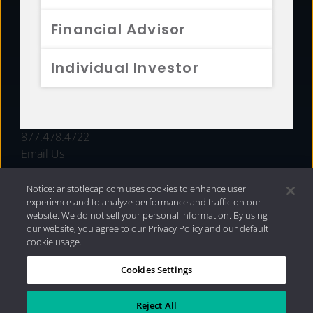
FUNDS
Financial Advisor
RESOURCES
Individual Investor
INVESTMENT STRATEGIES
CONTACT
877.478.4722
Email Us
Notice: aristotlecap.com uses cookies to enhance user
experience and to analyze performance and traffic on our
website. We do not sell your personal information. By using
our website, you agree to our Privacy Policy and our default
cookie usage.
Cookies Settings
®
Privacy Policy
|
Internet Disclosures
|
2026 Aristotle
Capital Management, LLC
Reject All