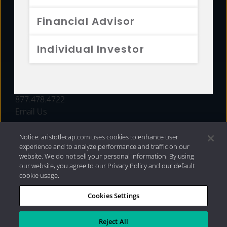
FUNDS
Financial Advisor
RESOURCES
Individual Investor
INVESTMENT STRATEGIES
CONTACT
877.478.4722
Email Us
Notice: aristotlecap.com uses cookies to enhance user
experience and to analyze performance and traffic on our
website. We do not sell your personal information. By using
our website, you agree to our Privacy Policy and our default
cookie usage.
Cookies Settings
®
Privacy Policy
|
Internet Disclosures
|
2026 Aristotle
Capital Management, LLC
Reject All