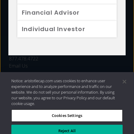
FUNDS
Financial Advisor
RESOURCES
Individual Investor
INVESTMENT STRATEGIES
CONTACT
877.478.4722
Email Us
Notice: aristotlecap.com uses cookies to enhance user
experience and to analyze performance and traffic on our
website. We do not sell your personal information. By using
our website, you agree to our Privacy Policy and our default
cookie usage.
Cookies Settings
®
Privacy Policy
|
Internet Disclosures
|
2026 Aristotle
Capital Management, LLC
Reject All