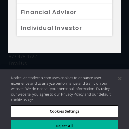
FUNDS
Financial Advisor
RESOURCES
Individual Investor
INVESTMENT STRATEGIES
CONTACT
877.478.4722
Email Us
Notice: aristotlecap.com uses cookies to enhance user
experience and to analyze performance and traffic on our
website. We do not sell your personal information. By using
our website, you agree to our Privacy Policy and our default
cookie usage.
Cookies Settings
®
Privacy Policy
|
Internet Disclosures
|
2026 Aristotle
Capital Management, LLC
Reject All