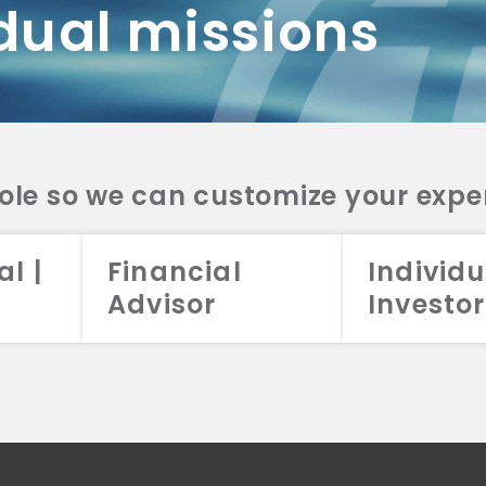
dual missions
DV 2A
CRS
RESO
DV 2A
CRS
INVE
DV 2A
CRS
STRA
DV 2A
CRS
role so we can customize your expe
al |
Financial
Individu
Advisor
Investor
026 Aristotle Capital Management, LLC