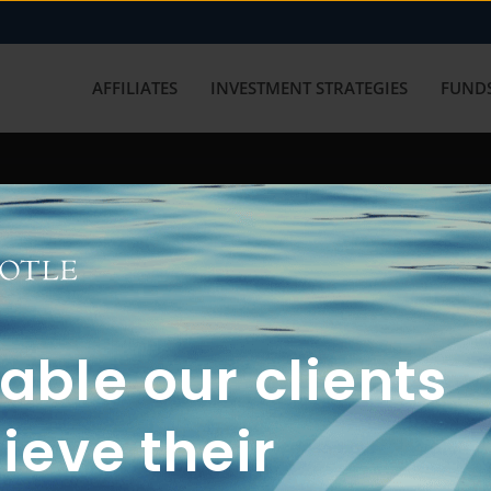
AFFILIATES
INVESTMENT STRATEGIES
FUNDS
working with us? Get in touch with
ble our clients
ieve their
FUN