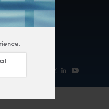
877.478.4722
URCES
Email Us
STMENT
TEGIES
rience.
al