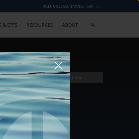
INDIVIDUAL INVESTOR
 & ETFS
RESOURCES
ABOUT
CONTACT US
CONTACT
DS