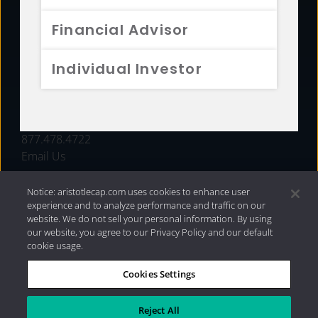
FUNDS
Financial Advisor
RESOURCES
Individual Investor
INVESTMENT STRATEGIES
CONTACT
877.478.4722
Email Us
Notice: aristotlecap.com uses cookies to enhance user
experience and to analyze performance and traffic on our
website. We do not sell your personal information. By using
our website, you agree to our Privacy Policy and our default
cookie usage.
Cookies Settings
®
Privacy Policy
|
Internet Disclosures
|
2026 Aristotle
Capital Management, LLC
Reject All