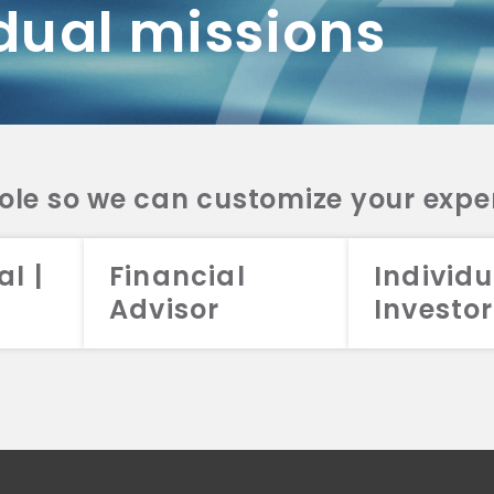
dual missions
DV 2A
CRS
RESO
DV 2A
CRS
INVE
DV 2A
CRS
STRA
DV 2A
CRS
role so we can customize your expe
al |
Financial
Individu
Advisor
Investor
026 Aristotle Capital Management, LLC