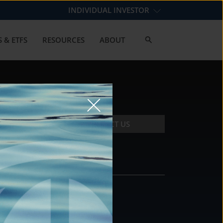
INDIVIDUAL INVESTOR
 & ETFS
RESOURCES
ABOUT
CONTACT US
CONTACT
DS