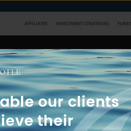
AFFILIATES
INVESTMENT STRATEGIES
FUNDS
working with us? Get in touch with
ble our clients
ieve their
FUN