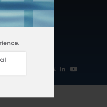
877.478.4722
URCES
Email Us
STMENT
TEGIES
rience.
al