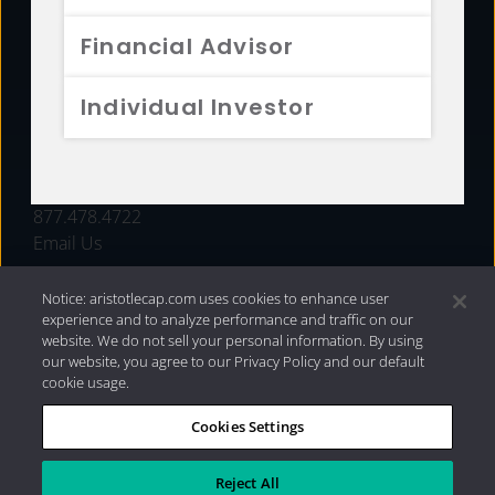
FUNDS
Financial Advisor
RESOURCES
Individual Investor
INVESTMENT STRATEGIES
CONTACT
877.478.4722
Email Us
Notice: aristotlecap.com uses cookies to enhance user
experience and to analyze performance and traffic on our
website. We do not sell your personal information. By using
our website, you agree to our Privacy Policy and our default
cookie usage.
Cookies Settings
®
Privacy Policy
|
Internet Disclosures
|
2026 Aristotle
Capital Management, LLC
Reject All